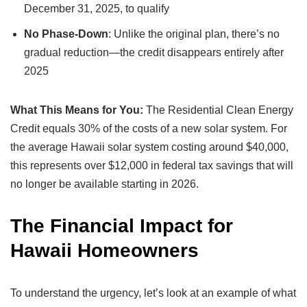
December 31, 2025, to qualify
No Phase-Down
: Unlike the original plan, there’s no
gradual reduction—the credit disappears entirely after
2025
What This Means for You:
The Residential Clean Energy
Credit equals 30% of the costs of a new solar system. For
the average Hawaii solar system costing around $40,000,
this represents over $12,000 in federal tax savings that will
no longer be available starting in 2026.
The Financial Impact for
Hawaii Homeowners
To understand the urgency, let’s look at an example of what