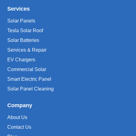
Services
Solar Panels
Tesla Solar Roof
Solar Batteries
Services & Repair
EV Chargers
Commercial Solar
Smart Electric Panel
Solar Panel Cleaning
Company
About Us
Contact Us