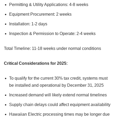
Permitting & Utility Applications: 4-8 weeks
Equipment Procurement: 2 weeks
Installation: 1-2 days
Inspection & Permission to Operate: 2-4 weeks
Total Timeline: 11-18 weeks under normal conditions
Critical Considerations for 2025:
To qualify for the current 30% tax credit, systems must
be installed and operational by December 31, 2025
Increased demand will likely extend normal timelines
Supply chain delays could affect equipment availability
Hawaiian Electric processing times may be longer due