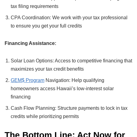
tax filing requirements
CPA Coordination: We work with your tax professional
to ensure you get your full credits
Financing Assistance:
Solar Loan Options: Access to competitive financing that
maximizes your tax credit benefits
GEM$ Program
Navigation: Help qualifying
homeowners access Hawaii’s low-interest solar
financing
Cash Flow Planning: Structure payments to lock in tax
credits while prioritizing permits
The Bottom Line: Act Now for