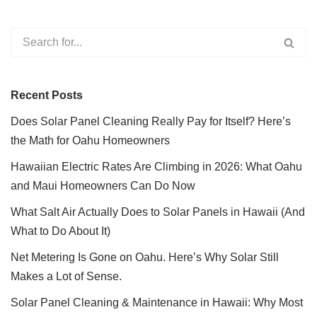
Recent Posts
Does Solar Panel Cleaning Really Pay for Itself? Here’s
the Math for Oahu Homeowners
Hawaiian Electric Rates Are Climbing in 2026: What Oahu
and Maui Homeowners Can Do Now
What Salt Air Actually Does to Solar Panels in Hawaii (And
What to Do About It)
Net Metering Is Gone on Oahu. Here’s Why Solar Still
Makes a Lot of Sense.
Solar Panel Cleaning & Maintenance in Hawaii: Why Most