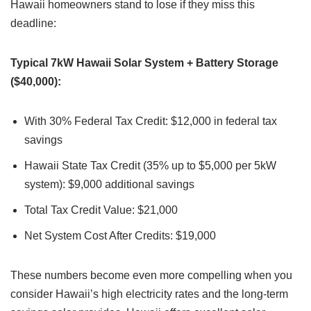
Hawaii homeowners stand to lose if they miss this
deadline:
Typical 7kW Hawaii Solar System + Battery Storage
($40,000):
With 30% Federal Tax Credit: $12,000 in federal tax
savings
Hawaii State Tax Credit (35% up to $5,000 per 5kW
system): $9,000 additional savings
Total Tax Credit Value: $21,000
Net System Cost After Credits: $19,000
These numbers become even more compelling when you
consider Hawaii’s high electricity rates and the long-term