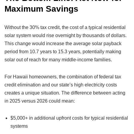
Maximum Savings
Without the 30% tax credit, the cost of a typical residential
solar system would rise overnight by thousands of dollars.
This change would increase the average solar payback
period from 10.7 years to 15.3 years, potentially making
solar out of reach for many middle-income families.
For Hawaii homeowners, the combination of federal tax
credit elimination and our state’s high electricity costs
creates a unique situation. The difference between acting
in 2025 versus 2026 could mean:
$5,000+ in additional upfront costs for typical residential
systems