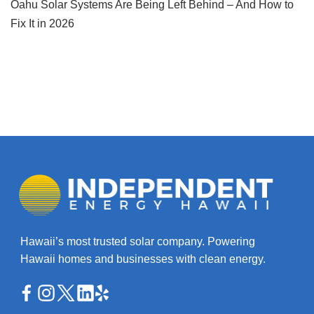
Oahu Solar Systems Are Being Left Behind – And How to
Fix It in 2026
Hawaii’s most trusted solar company. Powering
Hawaii homes and businesses with clean energy.