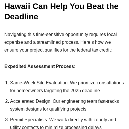
Hawaii Can Help You Beat the
Deadline
Navigating this time-sensitive opportunity requires local
expertise and a streamlined process. Here’s how we
ensure your project qualifies for the federal tax credit:
Expedited Assessment Process:
Same-Week Site Evaluation: We prioritize consultations
for homeowners targeting the 2025 deadline
Accelerated Design: Our engineering team fast-tracks
system designs for qualifying projects
Permit Specialists: We work directly with county and
utility contacts to minimize processing delays