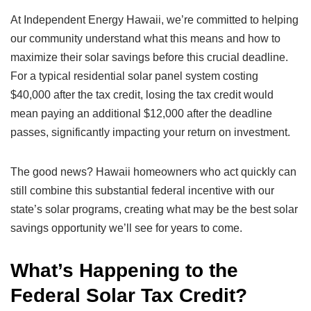
At Independent Energy Hawaii, we’re committed to helping
our community understand what this means and how to
maximize their solar savings before this crucial deadline.
For a typical residential solar panel system costing
$40,000 after the tax credit, losing the tax credit would
mean paying an additional $12,000 after the deadline
passes, significantly impacting your return on investment.
The good news? Hawaii homeowners who act quickly can
still combine this substantial federal incentive with our
state’s solar programs, creating what may be the best solar
savings opportunity we’ll see for years to come.
What’s Happening to the
Federal Solar Tax Credit?