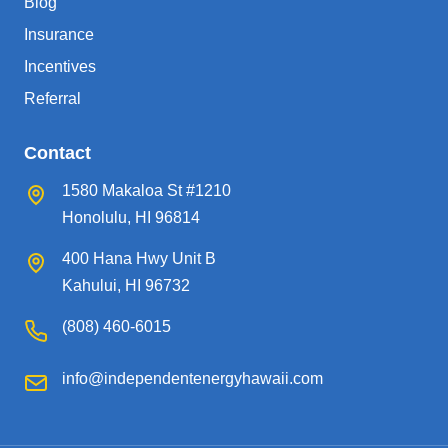
Blog
Insurance
Incentives
Referral
Contact
1580 Makaloa St #1210
Honolulu, HI 96814
400 Hana Hwy Unit B
Kahului, HI 96732
(808) 460-6015
info@independentenergyhawaii.com