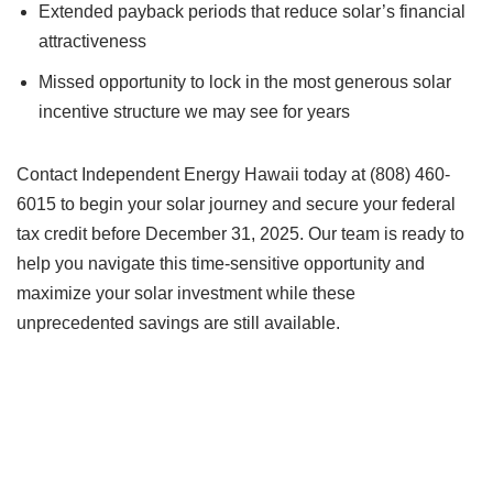
Extended payback periods that reduce solar’s financial
attractiveness
Missed opportunity to lock in the most generous solar
incentive structure we may see for years
Contact Independent Energy Hawaii today at (808) 460-
6015 to begin your solar journey and secure your federal
tax credit before December 31, 2025. Our team is ready to
help you navigate this time-sensitive opportunity and
maximize your solar investment while these
unprecedented savings are still available.