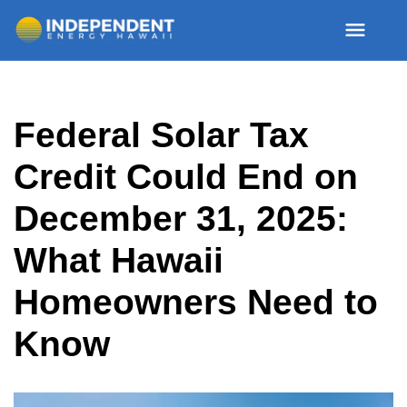
Skip
Federal Solar Tax
to
content
Credit Could End on
December 31, 2025:
What Hawaii
Homeowners Need to
Know