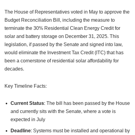
The House of Representatives voted in May to approve the
Budget Reconciliation Bill, including the measure to
terminate the 30% Residential Clean Energy Credit for
solar and battery storage on December 31, 2025. This
legislation, if passed by the Senate and signed into law,
would eliminate the Investment Tax Credit (ITC) that has
been a cornerstone of residential solar affordability for
decades.
Key Timeline Facts:
Current Status
: The bill has been passed by the House
and currently sits with the Senate, where a vote is
expected in July
Deadline
: Systems must be installed and operational by