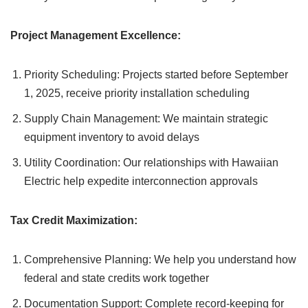
Project Management Excellence:
Priority Scheduling: Projects started before September
1, 2025, receive priority installation scheduling
Supply Chain Management: We maintain strategic
equipment inventory to avoid delays
Utility Coordination: Our relationships with Hawaiian
Electric help expedite interconnection approvals
Tax Credit Maximization:
Comprehensive Planning: We help you understand how
federal and state credits work together
Documentation Support: Complete record-keeping for