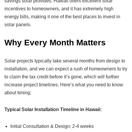
savings solar provides. Hawaii offers excellent solar
incentives to homeowners, and it has extremely high
energy bills, making it one of the best places to invest in
solar panels.
Why Every Month Matters
Solar projects typically take several months from design to
installation, and we can expect a rush of homeowners to try
to claim the tax credit before it’s gone, which will further
increase project timelines. Here’s what you need to know
about timing:
Typical Solar Installation Timeline in Hawaii:
Initial Consultation & Design: 2-4 weeks