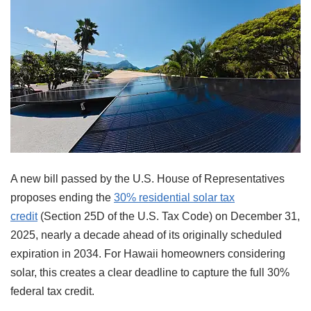
A new bill passed by the U.S. House of Representatives
proposes ending the
30% residential solar tax
credit
(Section 25D of the U.S. Tax Code) on December 31,
2025, nearly a decade ahead of its originally scheduled
expiration in 2034. For Hawaii homeowners considering
solar, this creates a clear deadline to capture the full 30%
federal tax credit.