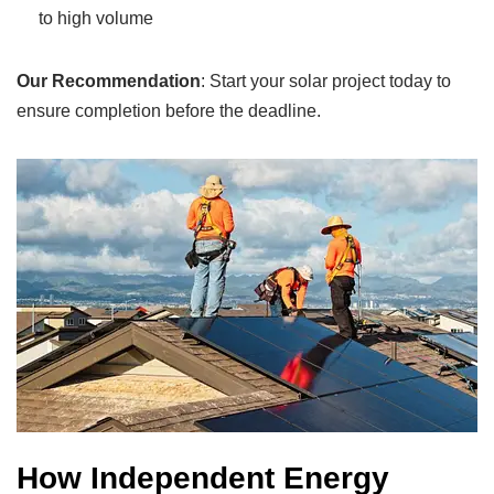
to high volume
Our Recommendation
: Start your solar project today to
ensure completion before the deadline.
How Independent Energy