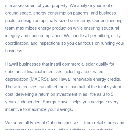
site assessment of your property. We analyze your roof or
ground space, energy consumption patterns, and business
goals to design an optimally sized solar array. Our engineering
team maximizes energy production while ensuring structural
integrity and code compliance. We handle all permitting, utility
coordination, and inspections so you can focus on running your
business.
Hawaii businesses that install commercial solar qualify for
substantial financial incentives including accelerated
depreciation (MACRS), and Hawaii renewable energy credits.
These incentives can offset more than half of the total system
cost, delivering a return on investment in as little as 3 to 5
years. Independent Energy Hawaii helps you navigate every
incentive to maximize your savings.
We serve all types of Oahu businesses – from retail stores and