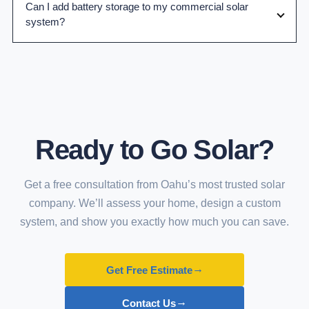
Can I add battery storage to my commercial solar
system?
Ready to Go Solar?
Get a free consultation from Oahu’s most trusted solar
company. We’ll assess your home, design a custom
system, and show you exactly how much you can save.
→
Get Free Estimate
→
Contact Us