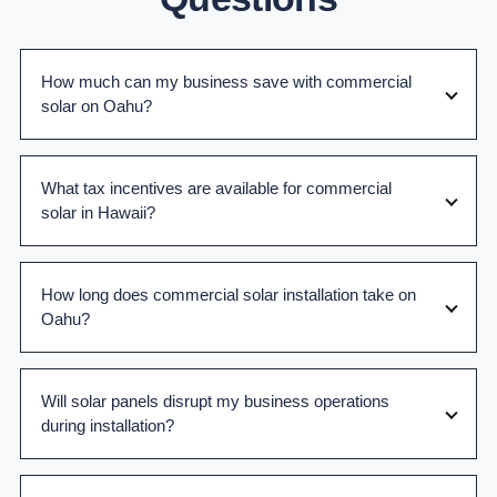
How much can my business save with commercial
solar on Oahu?
What tax incentives are available for commercial
solar in Hawaii?
How long does commercial solar installation take on
Oahu?
Will solar panels disrupt my business operations
during installation?