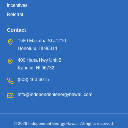
Incentives
Referral
Contact
1580 Makaloa St #1210
Honolulu, HI 96814
400 Hana Hwy Unit B
Kahului, HI 96732
(808) 460-6015
info@independentenergyhawaii.com
© 2026 Independent Energy Hawaii. All rights reserved.