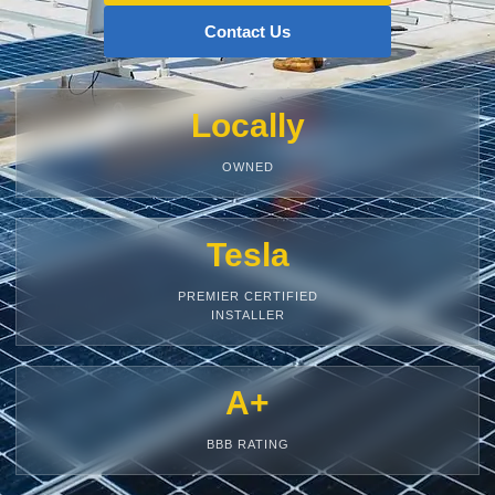
Contact Us
Locally
OWNED
Tesla
PREMIER CERTIFIED
INSTALLER
A+
BBB RATING