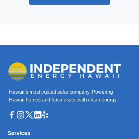
Hawaii’s most trusted solar company. Powering
Hawaii homes and businesses with clean energy.
Services