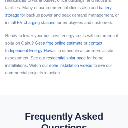
restaurants to warehouses, office buildings, and industrial
facilities. Many of our commercial clients also add
battery
storage
for backup power and peak demand management, or
install
EV charging stations
for employees and customers.
Ready to lower your business energy costs with commercial
solar on Oahu?
Get a free online estimate
or
contact
Independent Energy Hawaii
to schedule a commercial site
assessment. See our
residential solar page
for home
installations. Watch our
solar installation videos
to see our
commercial projects in action.
Frequently Asked
Questions