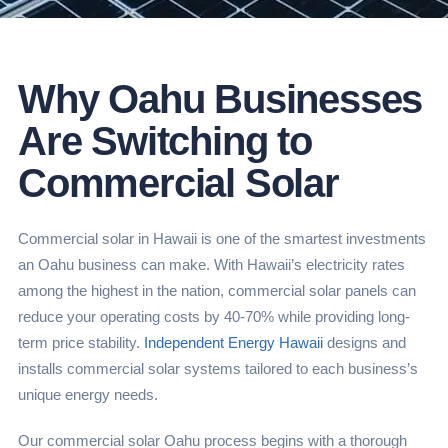
Why Oahu Businesses
Are Switching to
Commercial Solar
Commercial solar in Hawaii is one of the smartest investments
an Oahu business can make. With Hawaii’s electricity rates
among the highest in the nation, commercial solar panels can
reduce your operating costs by 40-70% while providing long-
term price stability.
Independent Energy Hawaii
designs and
installs commercial solar systems tailored to each business’s
unique energy needs.
Our commercial solar Oahu process begins with a thorough