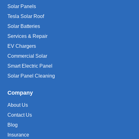
Solar Panels
Tesla Solar Roof
Solar Batteries
Services & Repair
EV Chargers
Commercial Solar
Smart Electric Panel
Solar Panel Cleaning
Company
About Us
Contact Us
Blog
Insurance