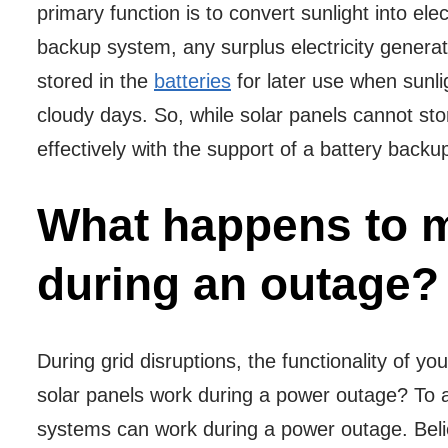
primary function is to convert sunlight into el
backup system, any surplus electricity genera
stored in the
batteries
for later use when sunlig
cloudy days. So, while solar panels cannot stor
effectively with the support of a battery back
What happens to m
during an outage?
During grid disruptions, the functionality of 
solar panels work during a power outage? To 
systems can work during a power outage. Believ