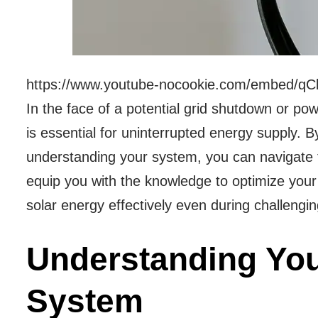
https://www.youtube-nocookie.com/embed/qC
In the face of a potential grid shutdown or po
is essential for uninterrupted energy supply.
understanding your system, you can navigate t
equip you with the knowledge to optimize your
solar energy effectively even during challengin
Understanding You
System