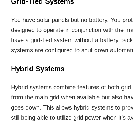
Grid-Tied Systems
You have solar panels but no battery. You pro
designed to operate in conjunction with the ma
have a grid-tied system without a battery backu
systems are configured to shut down automatic
Hybrid Systems
Hybrid systems combine features of both grid
from the main grid when available but also hav
goes down. This allows hybrid systems to prov
still being able to utilize grid power when it’s av