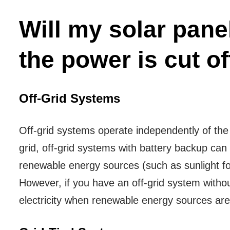
Will my solar panel
the power is cut of
Off-Grid Systems
Off-grid systems operate independently of the
grid, off-grid systems with battery backup can 
renewable energy sources (such as sunlight for
However, if you have an off-grid system withou
electricity when renewable energy sources are