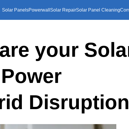
Solar Panels
Powerwall
Solar Repair
Solar Panel Cleaning
Com
are your Sola
a Power
rid Disruptio