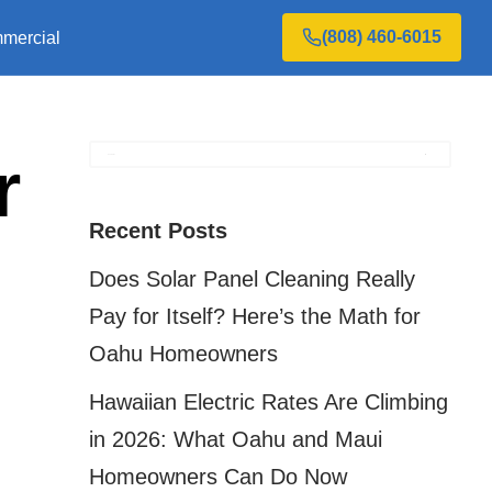
(808) 460-6015
mercial
r
Recent Posts
Does Solar Panel Cleaning Really
Pay for Itself? Here’s the Math for
Oahu Homeowners
n
Hawaiian Electric Rates Are Climbing
in 2026: What Oahu and Maui
Homeowners Can Do Now