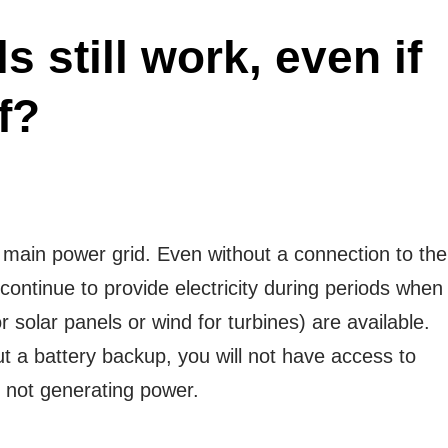
s still work, even if
f?
 main power grid. Even without a connection to the
continue to provide electricity during periods when
 solar panels or wind for turbines) are available.
t a battery backup, you will not have access to
 not generating power.