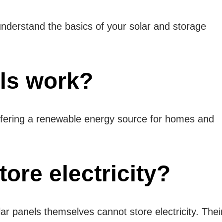
o understand the basics of your solar and storage
ls work?
, offering a renewable energy source for homes and
ore electricity?
r panels themselves cannot store electricity. Thei