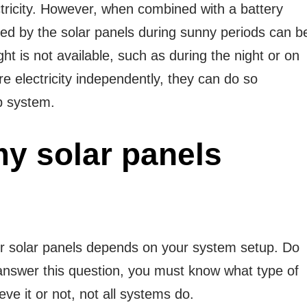
ectricity. However, when combined with a battery
ted by the solar panels during sunny periods can b
ht is not available, such as during the night or on
e electricity independently, they can do so
up system.
y solar panels
your solar panels depends on your system setup. Do
answer this question, you must know what type of
e it or not, not all systems do.