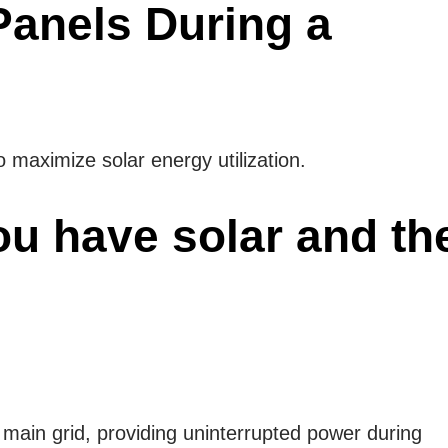
Panels During a
o maximize solar energy utilization.
ou have solar and th
 main grid, providing uninterrupted power during