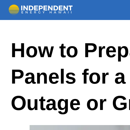
Skip
How to Prep
to
content
Panels for 
Outage or G