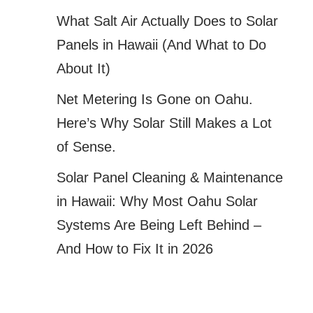
What Salt Air Actually Does to Solar
Panels in Hawaii (And What to Do
About It)
Net Metering Is Gone on Oahu.
Here’s Why Solar Still Makes a Lot
of Sense.
Solar Panel Cleaning & Maintenance
in Hawaii: Why Most Oahu Solar
Systems Are Being Left Behind –
And How to Fix It in 2026