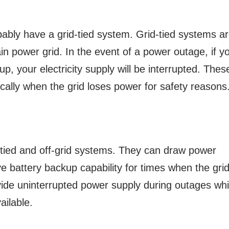
bably have a grid-tied system. Grid-tied systems a
in power grid. In the event of a power outage, if y
p, your electricity supply will be interrupted. Thes
ally when the grid loses power for safety reasons
-tied and off-grid systems. They can draw power
e battery backup capability for times when the gri
ide uninterrupted power supply during outages whi
ailable.