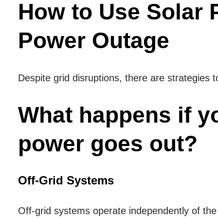
How to Use Solar 
Power Outage
Despite grid disruptions, there are strategies t
What happens if y
power goes out?
Off-Grid Systems
Off-grid systems operate independently of the