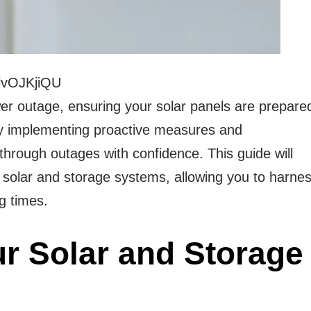
lvOJKjiQU
wer outage, ensuring your solar panels are prepare
 By implementing proactive measures and
hrough outages with confidence. This guide will
 solar and storage systems, allowing you to harne
g times.
r Solar and Storage