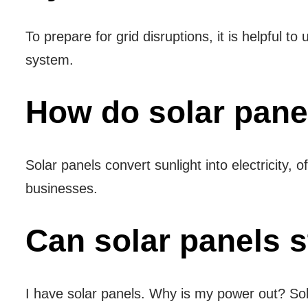
To prepare for grid disruptions, it is helpful t
system.
How do solar pane
Solar panels convert sunlight into electricity
businesses.
Can solar panels st
I have solar panels. Why is my power out? Sola