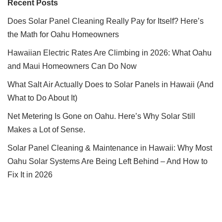
Recent Posts
Does Solar Panel Cleaning Really Pay for Itself? Here’s
the Math for Oahu Homeowners
Hawaiian Electric Rates Are Climbing in 2026: What Oahu
and Maui Homeowners Can Do Now
What Salt Air Actually Does to Solar Panels in Hawaii (And
What to Do About It)
Net Metering Is Gone on Oahu. Here’s Why Solar Still
Makes a Lot of Sense.
Solar Panel Cleaning & Maintenance in Hawaii: Why Most
Oahu Solar Systems Are Being Left Behind – And How to
Fix It in 2026