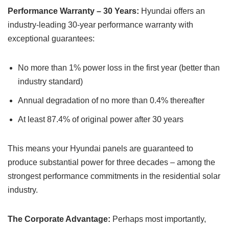
Performance Warranty – 30 Years:
Hyundai offers an
industry-leading 30-year performance warranty with
exceptional guarantees:
No more than 1% power loss in the first year (better than
industry standard)
Annual degradation of no more than 0.4% thereafter
At least 87.4% of original power after 30 years
This means your Hyundai panels are guaranteed to
produce substantial power for three decades – among the
strongest performance commitments in the residential solar
industry.
The Corporate Advantage:
Perhaps most importantly,