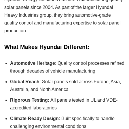
solar panels since 2004. As part of the larger Hyundai
Heavy Industries group, they bring automotive-grade
quality control and manufacturing expertise to solar panel
production.
What Makes Hyundai Different:
Automotive Heritage:
Quality control processes refined
through decades of vehicle manufacturing
Global Reach:
Solar panels sold across Europe, Asia,
Australia, and North America
Rigorous Testing:
All panels tested in UL and VDE-
accredited laboratories
Climate-Ready Design:
Built specifically to handle
challenging environmental conditions