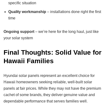
specific situation
Quality workmanship
– installations done right the first
time
Ongoing support
– we’re here for the long haul, just like
your solar system
Final Thoughts: Solid Value for
Hawaii Families
Hyundai solar panels represent an excellent choice for
Hawaii homeowners seeking reliable, well-built solar
panels at fair prices. While they may not have the premium
cachet of some brands, they deliver genuine value and
dependable performance that serves families well.