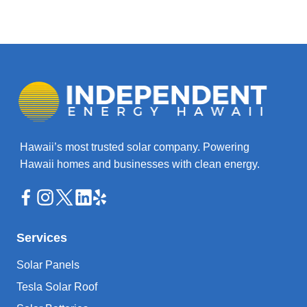
Hawaii’s most trusted solar company. Powering
Hawaii homes and businesses with clean energy.
Services
Solar Panels
Tesla Solar Roof