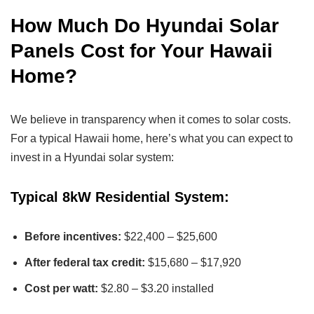
How Much Do Hyundai Solar
Panels Cost for Your Hawaii
Home?
We believe in transparency when it comes to solar costs.
For a typical Hawaii home, here’s what you can expect to
invest in a Hyundai solar system:
Typical 8kW Residential System:
Before incentives:
$22,400 – $25,600
After federal tax credit:
$15,680 – $17,920
Cost per watt:
$2.80 – $3.20 installed