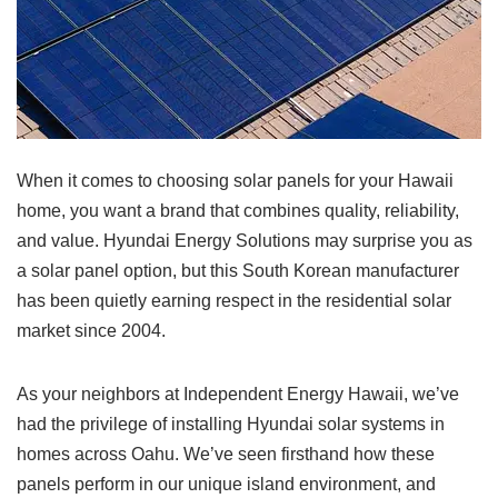
When it comes to choosing solar panels for your Hawaii
home, you want a brand that combines quality, reliability,
and value. Hyundai Energy Solutions may surprise you as
a solar panel option, but this South Korean manufacturer
has been quietly earning respect in the residential solar
market since 2004.
As your neighbors at Independent Energy Hawaii, we’ve
had the privilege of installing Hyundai solar systems in
homes across Oahu. We’ve seen firsthand how these
panels perform in our unique island environment, and