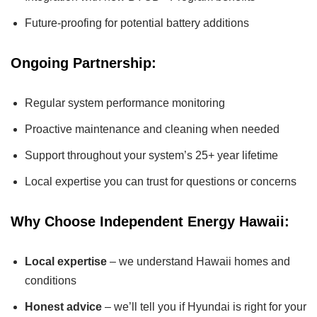
Future-proofing for potential battery additions
Ongoing Partnership:
Regular system performance monitoring
Proactive maintenance and cleaning when needed
Support throughout your system’s 25+ year lifetime
Local expertise you can trust for questions or concerns
Why Choose Independent Energy Hawaii:
Local expertise
– we understand Hawaii homes and
conditions
Honest advice
– we’ll tell you if Hyundai is right for your