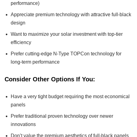
performance)
Appreciate premium technology with attractive full-black
design
Want to maximize your solar investment with top-tier
efficiency
Prefer cutting-edge N-Type TOPCon technology for
long-term performance
Consider Other Options If You:
Have a very tight budget requiring the most economical
panels
Prefer traditional proven technology over newer
innovations
Don’t value the premium aesthetics of full-black panels