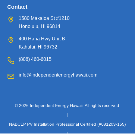
Contact
1580 Makaloa St #1210
Honolulu, HI 96814
400 Hana Hwy Unit B
Kahului, HI 96732
(808) 460-6015
info@independentenergyhawaii.com
© 2026 Independent Energy Hawaii. All rights reserved.
|
NABCEP PV Installation Professional Certified (#091209-155)
|