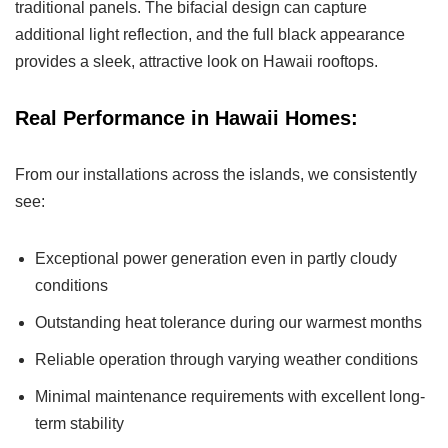
traditional panels. The bifacial design can capture
additional light reflection, and the full black appearance
provides a sleek, attractive look on Hawaii rooftops.
Real Performance in Hawaii Homes:
From our installations across the islands, we consistently
see:
Exceptional power generation even in partly cloudy
conditions
Outstanding heat tolerance during our warmest months
Reliable operation through varying weather conditions
Minimal maintenance requirements with excellent long-
term stability