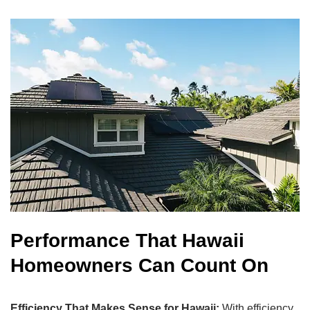
Performance That Hawaii
Homeowners Can Count On
Efficiency That Makes Sense for Hawaii:
With efficiency