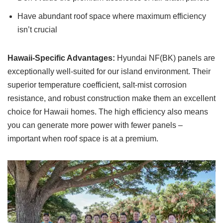
Have abundant roof space where maximum efficiency
isn’t crucial
Hawaii-Specific Advantages:
Hyundai NF(BK) panels are
exceptionally well-suited for our island environment. Their
superior temperature coefficient, salt-mist corrosion
resistance, and robust construction make them an excellent
choice for Hawaii homes. The high efficiency also means
you can generate more power with fewer panels –
important when roof space is at a premium.