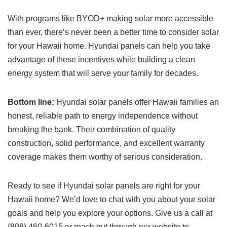
With programs like BYOD+ making solar more accessible
than ever, there’s never been a better time to consider solar
for your Hawaii home. Hyundai panels can help you take
advantage of these incentives while building a clean
energy system that will serve your family for decades.
Bottom line:
Hyundai solar panels offer Hawaii families an
honest, reliable path to energy independence without
breaking the bank. Their combination of quality
construction, solid performance, and excellent warranty
coverage makes them worthy of serious consideration.
Ready to see if Hyundai solar panels are right for your
Hawaii home? We’d love to chat with you about your solar
goals and help you explore your options. Give us a call at
(808) 460-6015 or reach out through our website to