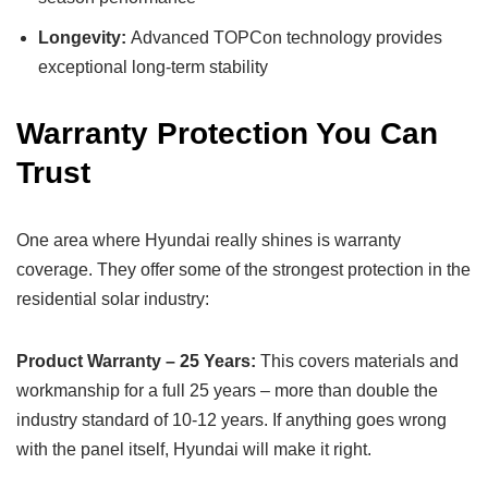
Longevity:
Advanced TOPCon technology provides
exceptional long-term stability
Warranty Protection You Can
Trust
One area where Hyundai really shines is warranty
coverage. They offer some of the strongest protection in the
residential solar industry:
Product Warranty – 25 Years:
This covers materials and
workmanship for a full 25 years – more than double the
industry standard of 10-12 years. If anything goes wrong
with the panel itself, Hyundai will make it right.