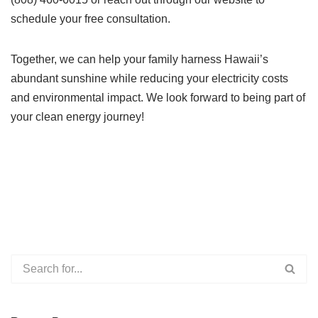
schedule your free consultation.
Together, we can help your family harness Hawaii’s
abundant sunshine while reducing your electricity costs
and environmental impact. We look forward to being part of
your clean energy journey!