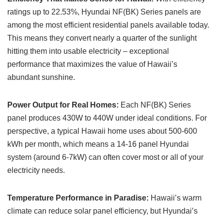
ratings up to 22.53%, Hyundai NF(BK) Series panels are
among the most efficient residential panels available today.
This means they convert nearly a quarter of the sunlight
hitting them into usable electricity – exceptional
performance that maximizes the value of Hawaii’s
abundant sunshine.
Power Output for Real Homes:
Each NF(BK) Series
panel produces 430W to 440W under ideal conditions. For
perspective, a typical Hawaii home uses about 500-600
kWh per month, which means a 14-16 panel Hyundai
system (around 6-7kW) can often cover most or all of your
electricity needs.
Temperature Performance in Paradise:
Hawaii’s warm
climate can reduce solar panel efficiency, but Hyundai’s