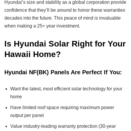
Hyundai’s size and stability as a global corporation provide
confidence that they’ll be around to honor these warranties
decades into the future. This peace of mind is invaluable
when making a 25+ year investment.
Is Hyundai Solar Right for Your
Hawaii Home?
Hyundai NF(BK) Panels Are Perfect If You:
Want the latest, most efficient solar technology for your
home
Have limited roof space requiring maximum power
output per panel
Value industry-leading warranty protection (30-year