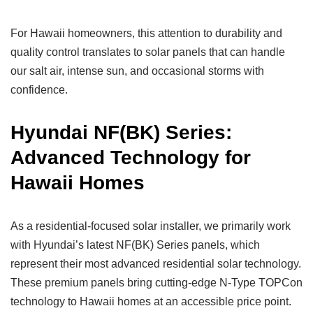
For Hawaii homeowners, this attention to durability and
quality control translates to solar panels that can handle
our salt air, intense sun, and occasional storms with
confidence.
Hyundai NF(BK) Series:
Advanced Technology for
Hawaii Homes
As a residential-focused solar installer, we primarily work
with Hyundai’s latest NF(BK) Series panels, which
represent their most advanced residential solar technology.
These premium panels bring cutting-edge N-Type TOPCon
technology to Hawaii homes at an accessible price point.