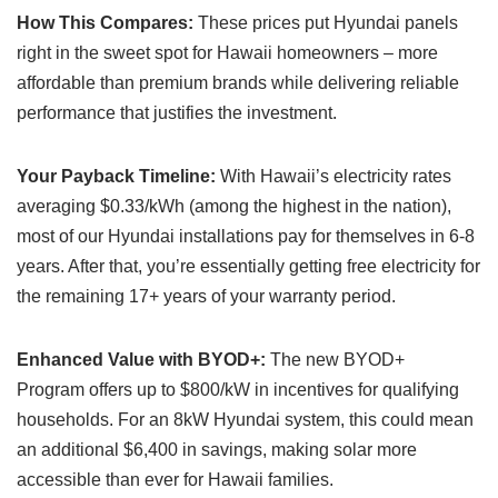
How This Compares:
These prices put Hyundai panels
right in the sweet spot for Hawaii homeowners – more
affordable than premium brands while delivering reliable
performance that justifies the investment.
Your Payback Timeline:
With Hawaii’s electricity rates
averaging $0.33/kWh (among the highest in the nation),
most of our Hyundai installations pay for themselves in 6-8
years. After that, you’re essentially getting free electricity for
the remaining 17+ years of your warranty period.
Enhanced Value with BYOD+:
The new BYOD+
Program offers up to $800/kW in incentives for qualifying
households. For an 8kW Hyundai system, this could mean
an additional $6,400 in savings, making solar more
accessible than ever for Hawaii families.