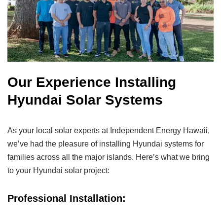
Our Experience Installing
Hyundai Solar Systems
As your local solar experts at Independent Energy Hawaii,
we’ve had the pleasure of installing Hyundai systems for
families across all the major islands. Here’s what we bring
to your Hyundai solar project:
Professional Installation: