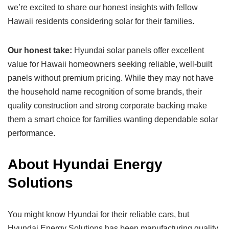
we’re excited to share our honest insights with fellow
Hawaii residents considering solar for their families.
Our honest take:
Hyundai solar panels offer excellent
value for Hawaii homeowners seeking reliable, well-built
panels without premium pricing. While they may not have
the household name recognition of some brands, their
quality construction and strong corporate backing make
them a smart choice for families wanting dependable solar
performance.
About Hyundai Energy
Solutions
You might know Hyundai for their reliable cars, but
Hyundai Energy Solutions has been manufacturing quality