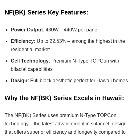
NF(BK) Series Key Features:
Power Output:
430W – 440W per panel
Efficiency:
Up to 22.53% – among the highest in the
residential market
Cell Technology:
Premium N-Type TOPCon with
bifacial capabilities
Design:
Full black aesthetic perfect for Hawaii homes
Why the NF(BK) Series Excels in Hawaii:
The NF(BK) Series uses premium N-Type TOPCon
technology – the latest advancement in solar cell design
that offers superior efficiency and longevity compared to