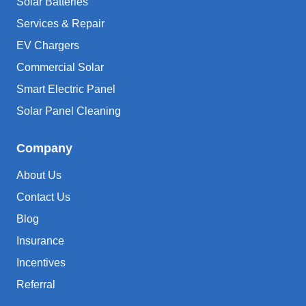
Solar Batteries
Services & Repair
EV Chargers
Commercial Solar
Smart Electric Panel
Solar Panel Cleaning
Company
About Us
Contact Us
Blog
Insurance
Incentives
Referral