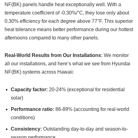
NF(BK) panels handle heat exceptionally well. With a
temperature coefficient of -0.30%/°C, they lose only about
0.30% efficiency for each degree above 77°F. This superior
heat tolerance means better performance during our hottest
afternoons compared to many other panels.
Real-World Results from Our Installations:
We monitor
all our installations, and here’s what we see from Hyundai
NF(BK) systems across Hawaii:
Capacity factor:
20-24% (exceptional for residential
solar)
Performance ratio:
86-89% (accounting for real-world
conditions)
Consistency:
Outstanding day-to-day and season-to-
season performance