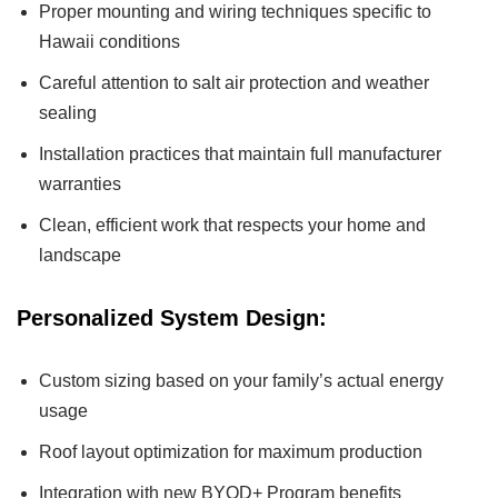
Proper mounting and wiring techniques specific to
Hawaii conditions
Careful attention to salt air protection and weather
sealing
Installation practices that maintain full manufacturer
warranties
Clean, efficient work that respects your home and
landscape
Personalized System Design:
Custom sizing based on your family’s actual energy
usage
Roof layout optimization for maximum production
Integration with new BYOD+ Program benefits