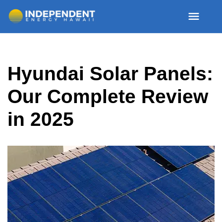
Skip
Hyundai Solar Panels:
to
content
Our Complete Review
in 2025