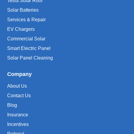
Tesla Solar Roof
Solar Batteries
Services & Repair
EV Chargers
Commercial Solar
Smart Electric Panel
Solar Panel Cleaning
Company
About Us
Contact Us
Blog
Insurance
Incentives
Referral