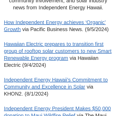
community involvement, and solar industry
news from Independent Energy Hawaii.
How Independent Energy achieves ‘Organic’
Growth
via Pacific Business News. (9/5/2024)
Hawaiian Electric prepares to transition first
group of rooftop solar customers to new Smart
Renewable Energy program
via Hawaiian
Electric (9/4/2024)
Independent Energy Hawaii’s Commitment to
Community and Excellence in Solar
via
KHON2. (8/1/2024)
Independent Energy President Makes $50,000
donation to Maui Wildfire Relief
via The Maui