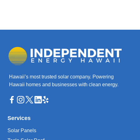
Hawaii’s most trusted solar company. Powering
Hawaii homes and businesses with clean energy.
Services
Solar Panels