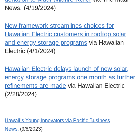
News. (4/19/2024)
New framework streamlines choices for
Hawaiian Electric customers in rooftop solar
and energy storage programs
via Hawaiian
Electric (4/1/2024)
Hawaiian Electric delays launch of new solar,
energy storage programs one month as further
refinements are made
via Hawaiian Electric
(2/28/2024)
Hawaii’s Young Innovators via Pacific Business
News.
(9/8/2023)