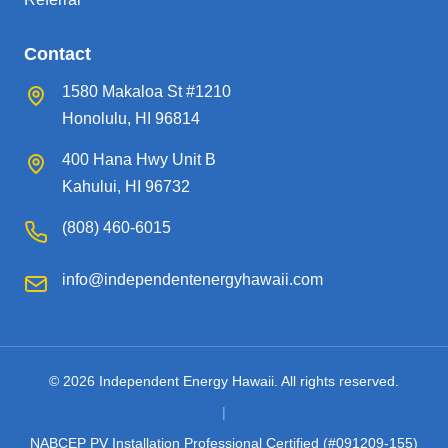
Contact
1580 Makaloa St #1210
Honolulu, HI 96814
400 Hana Hwy Unit B
Kahului, HI 96732
(808) 460-6015
info@independentenergyhawaii.com
© 2026 Independent Energy Hawaii. All rights reserved.
|
NABCEP PV Installation Professional Certified (#091209-155)