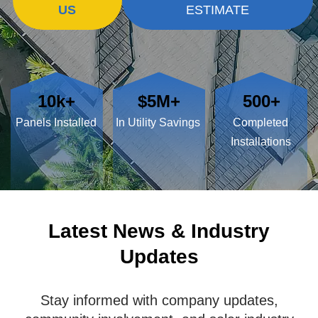
US
ESTIMATE
10k+
$5M+
500+
Panels Installed
In Utility Savings
Completed
Installations
Latest News & Industry
Updates
Stay informed with company updates,