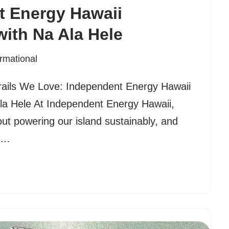
t Energy Hawaii
with Na Ala Hele
ormational
Trails We Love: Independent Energy Hawaii
Ala Hele At Independent Energy Hawaii,
ut powering our island sustainably, and
ds…