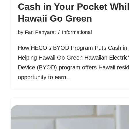
Cash in Your Pocket Whi
Hawaii Go Green
by
Fan Panyarat
Informational
How HECO’s BYOD Program Puts Cash in Y
Helping Hawaii Go Green Hawaiian Electric
Device (BYOD) program offers Hawaii resid
opportunity to earn…