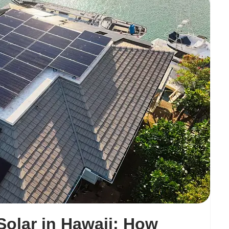
olar in Hawaii: How