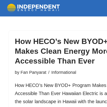
Skip
to
How HECO’s New BYOD+
content
Makes Clean Energy Mor
Accessible Than Ever
by
Fan Panyarat
Informational
How HECO’s New BYOD+ Program Makes 
Accessible Than Ever Hawaiian Electric is 
the solar landscape in Hawaii with the launch