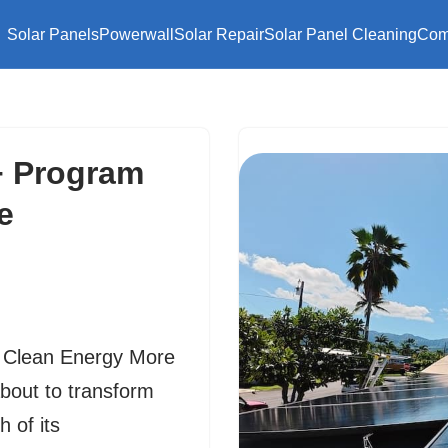
Solar Panels
Powerwall
Solar Repair
Solar Panel Cleaning
Com
 Program
e
Clean Energy More
about to transform
 of its