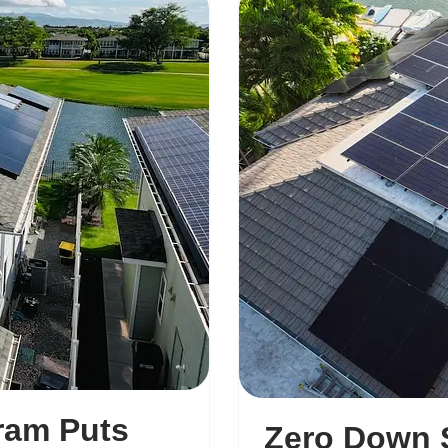
ram Puts
Zero Down S