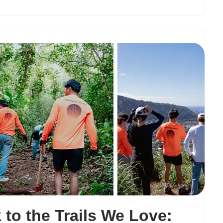
 to the Trails We Love: