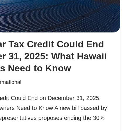
ar Tax Credit Could End
 31, 2025: What Hawaii
s Need to Know
ormational
redit Could End on December 31, 2025:
ners Need to Know A new bill passed by
epresentatives proposes ending the 30%