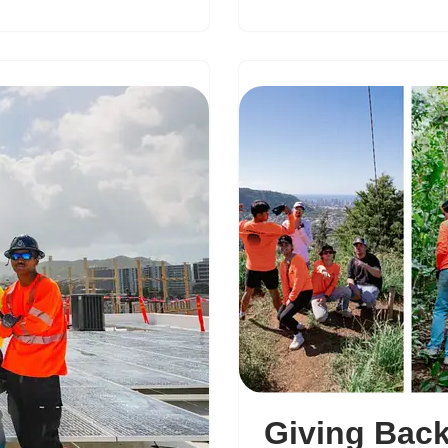
Giving Back