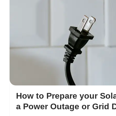
How to Prepare your Sola
a Power Outage or Grid 