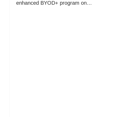
enhanced BYOD+ program on…