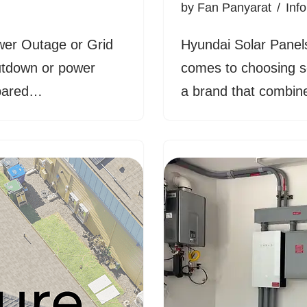
by
Fan Panyarat
Inf
wer Outage or Grid
Hyundai Solar Panel
hutdown or power
comes to choosing s
repared…
a brand that combine