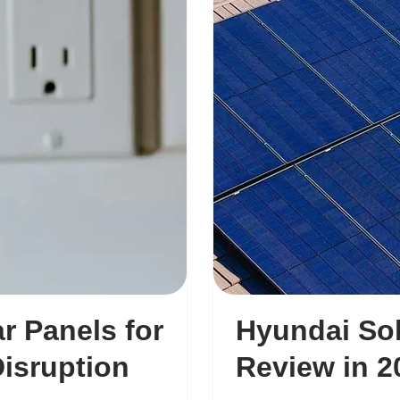
r Panels for
Hyundai Sol
Disruption
Review in 2