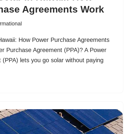
hase Agreements Work
ormational
 Hawaii: How Power Purchase Agreements
er Purchase Agreement (PPA)? A Power
(PPA) lets you go solar without paying