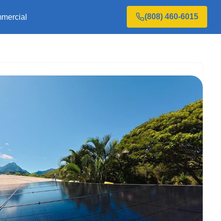
(808) 460-6015
mercial