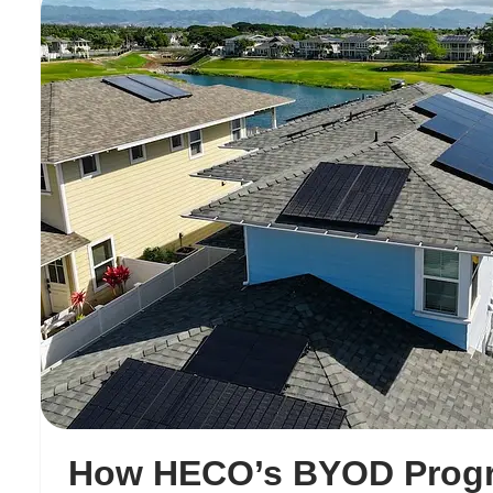
How HECO’s BYOD Prog