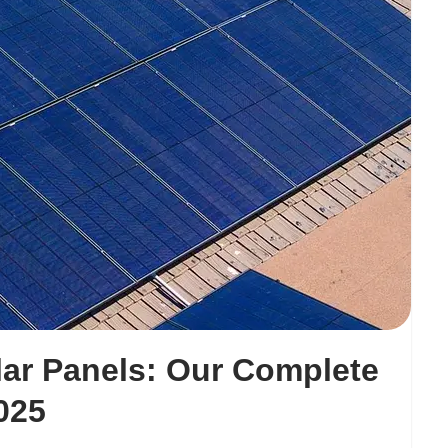
ar Panels: Our Complete
025