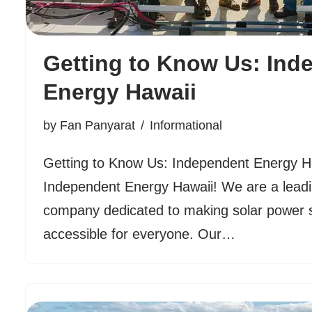
Getting to Know Us: Ind
Energy Hawaii
by
Fan Panyarat
Informational
Getting to Know Us: Independent Energy 
Independent Energy Hawaii! We are a leadi
company dedicated to making solar power 
accessible for everyone. Our…