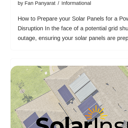
by
Fan Panyarat
Informational
How to Prepare your Solar Panels for a Po
Disruption In the face of a potential grid s
outage, ensuring your solar panels are p