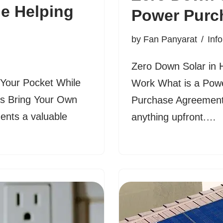
le Helping
Power Purc
by
Fan Panyarat
Inf
Zero Down Solar in
our Pocket While
Work What is a Pow
’s Bring Your Own
Purchase Agreement 
ents a valuable
anything upfront.…