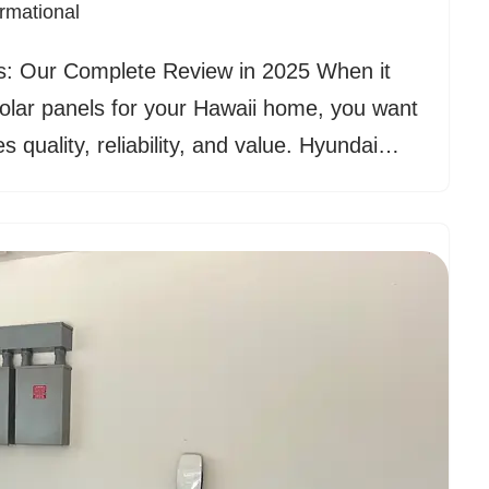
ormational
s: Our Complete Review in 2025 When it
olar panels for your Hawaii home, you want
s quality, reliability, and value. Hyundai…