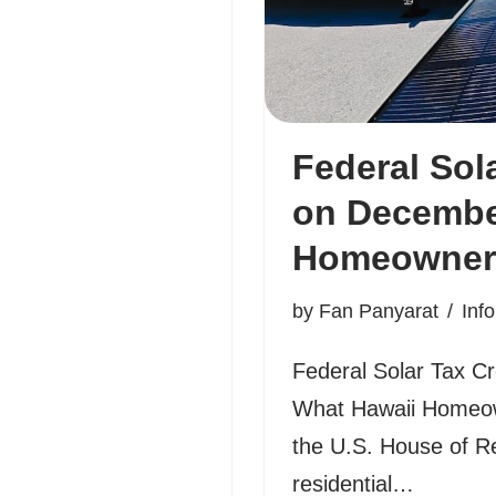
Federal Sol
on December
Homeowner
by
Fan Panyarat
Inf
Federal Solar Tax C
What Hawaii Homeow
the U.S. House of R
residential…