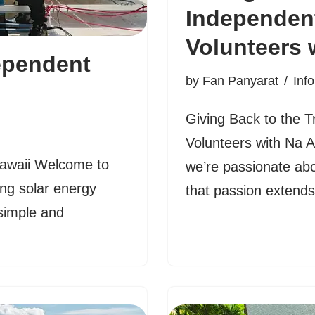
Independen
Volunteers 
ependent
by
Fan Panyarat
Inf
Giving Back to the 
Volunteers with Na 
Hawaii Welcome to
we’re passionate abo
ng solar energy
that passion exten
simple and